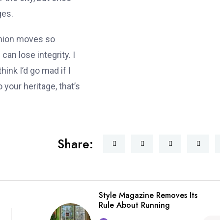
ges.
shion moves so
can lose integrity. I
think I’d go mad if I
 your heritage, that’s
Share:
Style Magazine Removes Its
Rule About Running