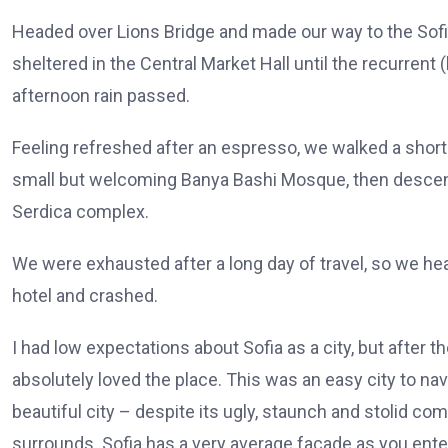
Headed over Lions Bridge and made our way to the Sof
sheltered in the Central Market Hall until the recurrent 
afternoon rain passed.
Feeling refreshed after an espresso, we walked a short
small but welcoming Banya Bashi Mosque, then descen
Serdica complex.
We were exhausted after a long day of travel, so we he
hotel and crashed.
I had low expectations about Sofia as a city, but after th
absolutely loved the place. This was an easy city to nav
beautiful city – despite its ugly, staunch and stolid co
surrounds. Sofia has a very average facade as you enter