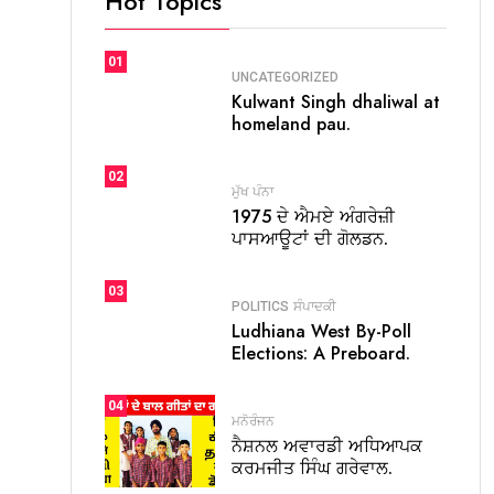
Hot Topics
01
UNCATEGORIZED
Kulwant Singh dhaliwal at
homeland pau.
02
ਮੁੱਖ ਪੰਨਾ
1975 ਦੇ ਐਮਏ ਅੰਗਰੇਜ਼ੀ
ਪਾਸਆਊਟਾਂ ਦੀ ਗੋਲਡਨ.
03
POLITICS
ਸੰਪਾਦਕੀ
Ludhiana West By-Poll
Elections: A Preboard.
04
ਮਨੋਰੰਜਨ
ਨੈਸ਼ਨਲ ਅਵਾਰਡੀ ਅਧਿਆਪਕ
ਕਰਮਜੀਤ ਸਿੰਘ ਗਰੇਵਾਲ.