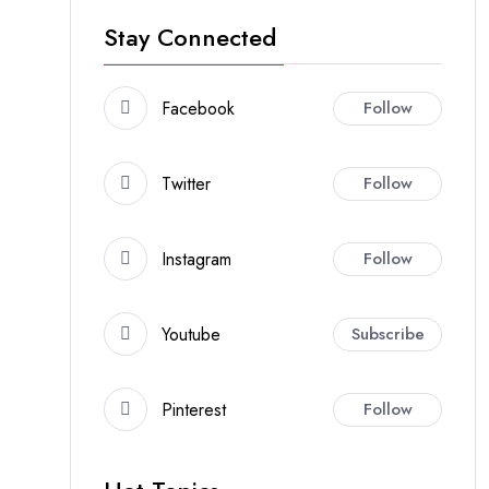
Stay Connected
Facebook
Follow
Twitter
Follow
Instagram
Follow
Youtube
Subscribe
Pinterest
Follow