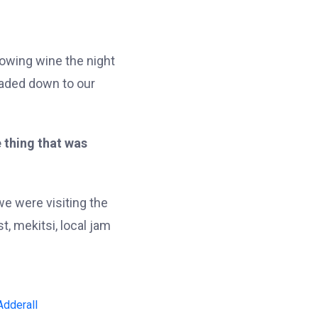
lowing wine the night
eaded down to our
 thing that was
e were visiting the
, mekitsi, local jam
Adderall