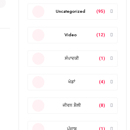
Uncategorized
(95)
Video
(12)
ਸੰਪਾਦਕੀ
(1)
ਖੇਡਾਂ
(4)
ਜੀਵਨ ਸ਼ੈਲੀ
(8)
ਪੰਜਾਬ
(1)