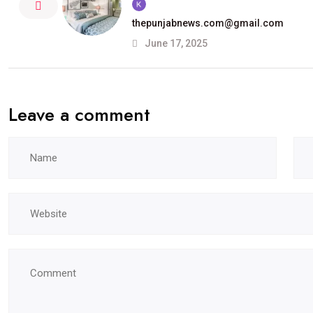
thepunjabnews.com@gmail.com
June 17, 2025
Leave a comment