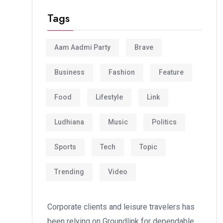
Tags
Aam Aadmi Party
Brave
Business
Fashion
Feature
Food
Lifestyle
Link
Ludhiana
Music
Politics
Sports
Tech
Topic
Trending
Video
Corporate clients and leisure travelers has
been relying on Groundlink for dependable