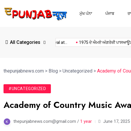
ਮੁੱਖ ਪੰਨਾ
ਪੰਜਾਬ
ਰ
All Categories
Kulwant Singh dhaliwal at...
1975 ਦੇ ਐਮਏ ਅੰਗਰੇਜ਼ੀ ਪਾਸਆਊਟਾਂ...
thepunjabnews.com
>
Blog
>
Uncategorized
>
Academy of Coun
#UNCATEGORIZED
Academy of Country Music Awar
thepunjabnews.com@gmail.com /
1 year
June 17, 2025