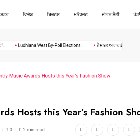
ਾਸ਼ਟਰ
ਵਿਦੇਸ਼
ਬਿਜ਼ਨਸ
ਮਨੋਰੰਜਨ
ਜੀਵਨ ਸ਼ੈਲੀ
ਖੇਡਾ
Ludhiana
Music
Politics
Sports
Ludhiana West By-Poll Elections:...
ਨੈਸ਼ਨਲ ਅਵਾਰਡੀ ਅਧਿਆਪਕ ਕਰ
try Music Awards Hosts this Year’s Fashion Show
ds Hosts this Year’s Fashion Sh
0
2 min read