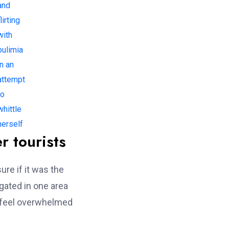
and
lirting
with
bulimia
in an
attempt
to
whittle
herself
r tourists
ure if it was the
gated in one area
’t feel overwhelmed