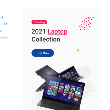
ity
uide
or
ienna