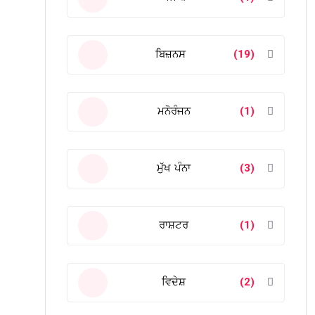
ਬਿਜ਼ਨਸ
(19)
ਮਨੋਰੰਜਨ
(1)
ਮੁੱਖ ਪੰਨਾ
(3)
ਰਾਸ਼ਟਰ
(1)
ਵਿਦੇਸ਼
(2)