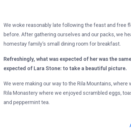
We woke reasonably late following the feast and free f
before. After gathering ourselves and our packs, we h
homestay family’s small dining room for breakfast.
Refreshingly, what was expected of her was the same
expected of Lara Stone: to take a beautiful picture.
We were making our way to the Rila Mountains, where w
Rila Monastery where we enjoyed scrambled eggs, toast
and peppermint tea.