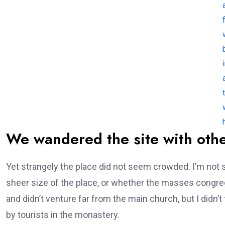
f
We wandered the site with othe
Yet strangely the place did not seem crowded. I’m not s
sheer size of the place, or whether the masses congre
and didn’t venture far from the main church, but I didn
by tourists in the monastery.