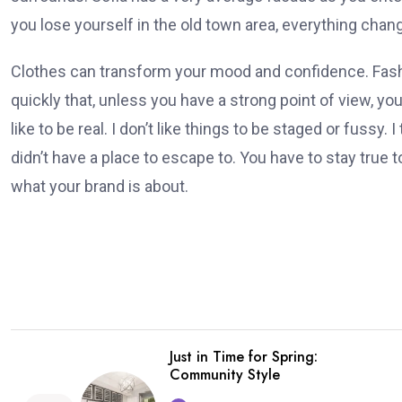
you lose yourself in the old town area, everything chan
Clothes can transform your mood and confidence. Fa
quickly that, unless you have a strong point of view, you 
like to be real. I don’t like things to be staged or fussy. I 
didn’t have a place to escape to. You have to stay true to
what your brand is about.
Just in Time for Spring:
Community Style