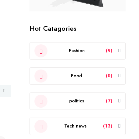
Hot Catagories
Fashion
(9)
Food
(0)
politics
(7)
Tech news
(13)