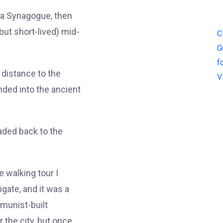
ia Synagogue, then
(but short-lived) mid-
C
G
f
 distance to the
V
ded into the ancient
aded back to the
e walking tour I
igate, and it was a
mmunist-built
 the city, but once