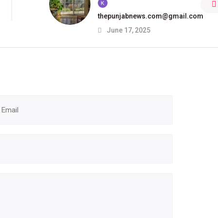
thepunjabnews.com@gmail.com
June 17, 2025