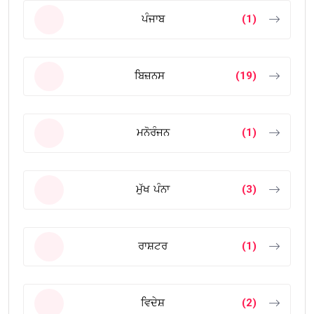
ਪੰਜਾਬ
(1)
ਬਿਜ਼ਨਸ
(19)
ਮਨੋਰੰਜਨ
(1)
ਮੁੱਖ ਪੰਨਾ
(3)
ਰਾਸ਼ਟਰ
(1)
ਵਿਦੇਸ਼
(2)