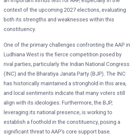
an important litmus test for AAP, especially in the
context of the upcoming 2027 elections, evaluating
both its strengths and weaknesses within this
constituency.
One of the primary challenges confronting the AAP in
Ludhiana West is the fierce competition posed by
rival parties, particularly the Indian National Congress
(INC) and the Bharatiya Janata Party (BJP). The INC
has historically maintained a stronghold in this area,
and local sentiments indicate that many voters still
align with its ideologies. Furthermore, the BJP,
leveraging its national presence, is working to
establish a foothold in the constituency, posing a
significant threat to AAP’s core support base.