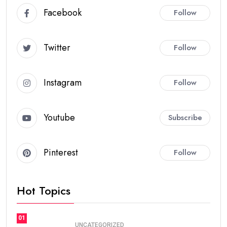
Facebook
Follow
Twitter
Follow
Instagram
Follow
Youtube
Subscribe
Pinterest
Follow
Hot Topics
01
UNCATEGORIZED