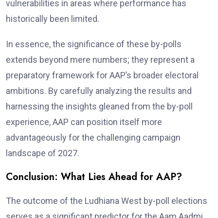
vulnerabilities in areas where performance has
historically been limited.
In essence, the significance of these by-polls
extends beyond mere numbers; they represent a
preparatory framework for AAP’s broader electoral
ambitions. By carefully analyzing the results and
harnessing the insights gleaned from the by-poll
experience, AAP can position itself more
advantageously for the challenging campaign
landscape of 2027.
Conclusion: What Lies Ahead for AAP?
The outcome of the Ludhiana West by-poll elections
serves as a significant predictor for the Aam Aadmi