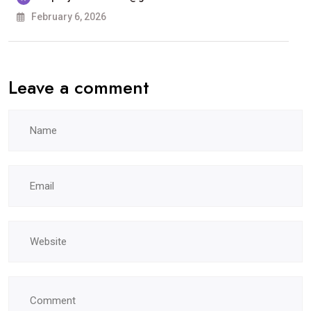
ਕਾਲਜ, ਲੁਧਿਆਣਾ
February 6, 2026
ਵਿਖੇ
ਹੋਵੇਗੀ
Leave a comment