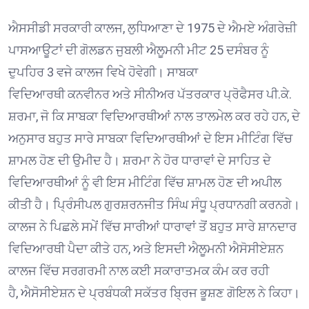
ਐਸਸੀਡੀ ਸਰਕਾਰੀ ਕਾਲਜ, ਲੁਧਿਆਣਾ ਦੇ 1975 ਦੇ ਐਮਏ ਅੰਗਰੇਜ਼ੀ
ਪਾਸਆਊਟਾਂ ਦੀ ਗੋਲਡਨ ਜੁਬਲੀ ਐਲੂਮਨੀ ਮੀਟ 25 ਦਸੰਬਰ ਨੂੰ
ਦੁਪਹਿਰ 3 ਵਜੇ ਕਾਲਜ ਵਿਖੇ ਹੋਵੇਗੀ। ਸਾਬਕਾ
ਵਿਦਿਆਰਥੀ ਕਨਵੀਨਰ ਅਤੇ ਸੀਨੀਅਰ ਪੱਤਰਕਾਰ ਪ੍ਰੋਫੈਸਰ ਪੀ.ਕੇ.
ਸ਼ਰਮਾ, ਜੋ ਕਿ ਸਾਬਕਾ ਵਿਦਿਆਰਥੀਆਂ ਨਾਲ ਤਾਲਮੇਲ ਕਰ ਰਹੇ ਹਨ, ਦੇ
ਅਨੁਸਾਰ ਬਹੁਤ ਸਾਰੇ ਸਾਬਕਾ ਵਿਦਿਆਰਥੀਆਂ ਦੇ ਇਸ ਮੀਟਿੰਗ ਵਿੱਚ
ਸ਼ਾਮਲ ਹੋਣ ਦੀ ਉਮੀਦ ਹੈ। ਸ਼ਰਮਾ ਨੇ ਹੋਰ ਧਾਰਾਵਾਂ ਦੇ ਸਾਹਿਤ ਦੇ
ਵਿਦਿਆਰਥੀਆਂ ਨੂੰ ਵੀ ਇਸ ਮੀਟਿੰਗ ਵਿੱਚ ਸ਼ਾਮਲ ਹੋਣ ਦੀ ਅਪੀਲ
ਕੀਤੀ ਹੈ। ਪ੍ਰਿੰਸੀਪਲ ਗੁਰਸ਼ਰਨਜੀਤ ਸਿੰਘ ਸੰਧੂ ਪ੍ਰਧਾਨਗੀ ਕਰਨਗੇ।
ਕਾਲਜ ਨੇ ਪਿਛਲੇ ਸਮੇਂ ਵਿੱਚ ਸਾਰੀਆਂ ਧਾਰਾਵਾਂ ਤੋਂ ਬਹੁਤ ਸਾਰੇ ਸ਼ਾਨਦਾਰ
ਵਿਦਿਆਰਥੀ ਪੈਦਾ ਕੀਤੇ ਹਨ, ਅਤੇ ਇਸਦੀ ਐਲੂਮਨੀ ਐਸੋਸੀਏਸ਼ਨ
ਕਾਲਜ ਵਿੱਚ ਸਰਗਰਮੀ ਨਾਲ ਕਈ ਸਕਾਰਾਤਮਕ ਕੰਮ ਕਰ ਰਹੀ
ਹੈ, ਐਸੋਸੀਏਸ਼ਨ ਦੇ ਪ੍ਰਬੰਧਕੀ ਸਕੱਤਰ ਬ੍ਰਿਜ ਭੂਸ਼ਣ ਗੋਇਲ ਨੇ ਕਿਹਾ।