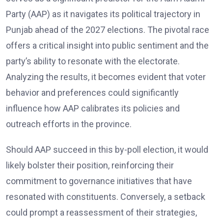
Party (AAP) as it navigates its political trajectory in
Punjab ahead of the 2027 elections. The pivotal race
offers a critical insight into public sentiment and the
party’s ability to resonate with the electorate.
Analyzing the results, it becomes evident that voter
behavior and preferences could significantly
influence how AAP calibrates its policies and
outreach efforts in the province.
Should AAP succeed in this by-poll election, it would
likely bolster their position, reinforcing their
commitment to governance initiatives that have
resonated with constituents. Conversely, a setback
could prompt a reassessment of their strategies,