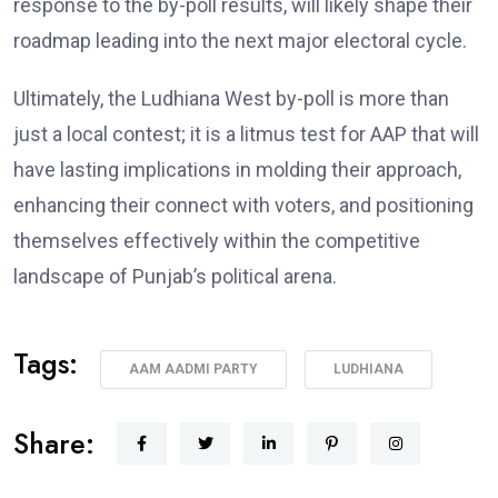
response to the by-poll results, will likely shape their
roadmap leading into the next major electoral cycle.
Ultimately, the Ludhiana West by-poll is more than
just a local contest; it is a litmus test for AAP that will
have lasting implications in molding their approach,
enhancing their connect with voters, and positioning
themselves effectively within the competitive
landscape of Punjab’s political arena.
Tags:
AAM AADMI PARTY
LUDHIANA
Share: