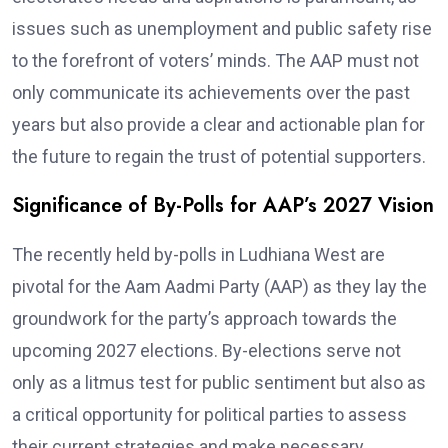
issues such as unemployment and public safety rise
to the forefront of voters’ minds. The AAP must not
only communicate its achievements over the past
years but also provide a clear and actionable plan for
the future to regain the trust of potential supporters.
Significance of By-Polls for AAP’s 2027 Vision
The recently held by-polls in Ludhiana West are
pivotal for the Aam Aadmi Party (AAP) as they lay the
groundwork for the party’s approach towards the
upcoming 2027 elections. By-elections serve not
only as a litmus test for public sentiment but also as
a critical opportunity for political parties to assess
their current strategies and make necessary