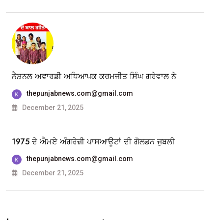
ਨੈਸ਼ਨਲ ਅਵਾਰਡੀ ਅਧਿਆਪਕ ਕਰਮਜੀਤ ਸਿੰਘ ਗਰੇਵਾਲ ਨੇ
thepunjabnews.com@gmail.com
December 21, 2025
1975 ਦੇ ਐਮਏ ਅੰਗਰੇਜ਼ੀ ਪਾਸਆਊਟਾਂ ਦੀ ਗੋਲਡਨ ਜੁਬਲੀ
thepunjabnews.com@gmail.com
December 21, 2025