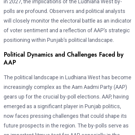
in 2027, the implications of the Ludhiana West by-
polls are profound. Observers and political analysts
will closely monitor the electoral battle as an indicator
of voter sentiment and a reflection of AAP’s strategic
positioning within Punjab’s political landscape.
Political Dynamics and Challenges Faced by
AAP
The political landscape in Ludhiana West has become
increasingly complex as the Aam Aadmi Party (AAP)
gears up for the crucial by-poll elections. AAP, having
emerged as a significant player in Punjab politics,
now faces pressing challenges that could shape its
future prospects in the region. The by-polls serve as