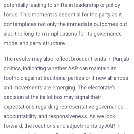
potentially leading to shifts in leadership or policy
focus. This moment is essential for the party as it
contemplates not only the immediate outcomes but
also the long-term implications for its governance
model and party structure.
The results may also reflect broader trends in Punjab
politics, indicating whether AAP can maintain its
foothold against traditional parties or if new alliances
and movements are emerging. The electorate’s
decision at the ballot box may signal their
expectations regarding representative governance,
accountability, and responsiveness. As we look
forward, the reactions and adjustments by AAP, in