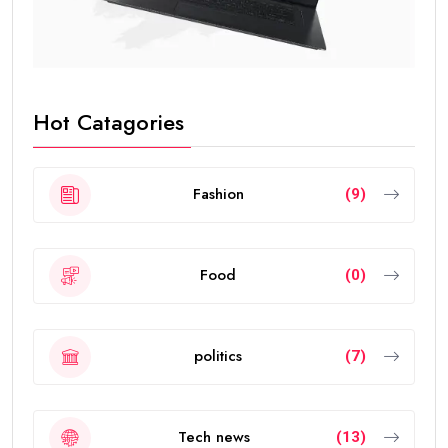
Hot Catagories
Fashion
(9)
Food
(0)
politics
(7)
Tech news
(13)