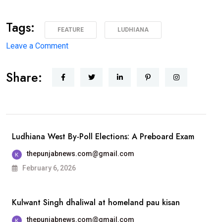
Tags:
FEATURE
LUDHIANA
on
Leave a Comment
1975 ਦੇ
Share:
ਐਮਏ
ਅੰਗਰੇਜ਼ੀ
ਪਾਸਆਊਟਾਂ
ਦੀ
ਗੋਲਡਨ
Ludhiana West By-Poll Elections: A Preboard Exam
ਜੁਬਲੀ
thepunjabnews.com@gmail.com
ਐਲੂਮਨੀ
February 6, 2026
ਮੀਟ 25 ਦਸੰਬਰ
ਨੂੰ
Kulwant Singh dhaliwal at homeland pau kisan
ਐਸਸੀਡੀ
ਸਰਕਾਰੀ
thepunjabnews.com@gmail.com