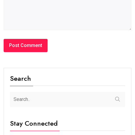
Search
Stay Connected