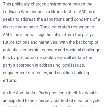
This politically charged environment makes the
Ludhiana West by-polls a litmus test for AAP, as it
seeks to address the aspirations and concerns of a
diverse voter base. The electorate’s response to
AAP’s policies will significantly inform the party’s
future actions and narratives. With the backdrop of
potential economic recovery and societal challenges,
this by-poll outcome could very well dictate the
party’s approach in addressing local issues,
engagement strategies, and coalition-building
efforts.
As the Aam Aadmi Party positions itself for what is
anticipated to be a fiercely contested election cycle