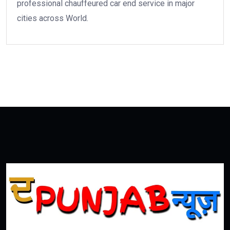
professional chauffeured car end service in major
cities across World.