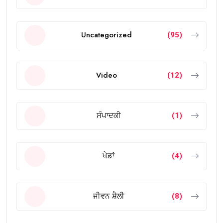
Uncategorized
(95)
Video
(12)
ਸੰਪਾਦਕੀ
(1)
ਖੇਡਾਂ
(4)
ਜੀਵਨ ਸ਼ੈਲੀ
(8)