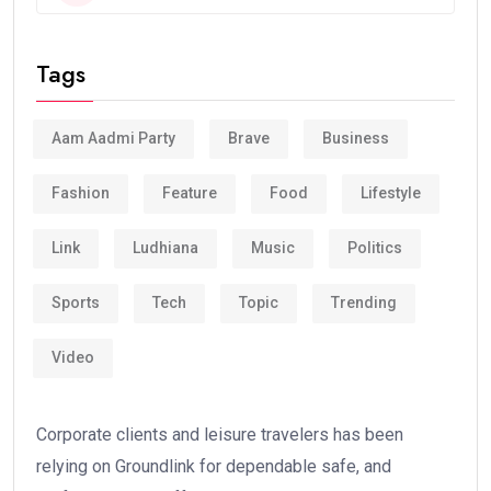
Tags
Aam Aadmi Party
Brave
Business
Fashion
Feature
Food
Lifestyle
Link
Ludhiana
Music
Politics
Sports
Tech
Topic
Trending
Video
Corporate clients and leisure travelers has been
relying on Groundlink for dependable safe, and