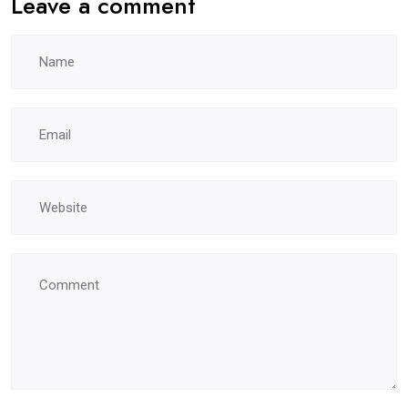
Leave a comment