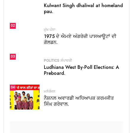
Kulwant Singh dhaliwal at homeland
pau.
02
ਮੁੱਖ ਪੰਨਾ
1975 ਦੇ ਐਮਏ ਅੰਗਰੇਜ਼ੀ ਪਾਸਆਊਟਾਂ ਦੀ
ਗੋਲਡਨ.
03
POLITICS
ਸੰਪਾਦਕੀ
Ludhiana West By-Poll Elections: A
Preboard.
04
ਮਨੋਰੰਜਨ
ਨੈਸ਼ਨਲ ਅਵਾਰਡੀ ਅਧਿਆਪਕ ਕਰਮਜੀਤ
ਸਿੰਘ ਗਰੇਵਾਲ.