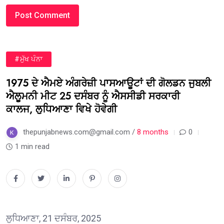
#ਮੁੱਖ ਪੰਨਾ
1975 ਦੇ ਐਮਏ ਅੰਗਰੇਜ਼ੀ ਪਾਸਆਊਟਾਂ ਦੀ ਗੋਲਡਨ ਜੁਬਲੀ
ਐਲੂਮਨੀ ਮੀਟ 25 ਦਸੰਬਰ ਨੂੰ ਐਸਸੀਡੀ ਸਰਕਾਰੀ
ਕਾਲਜ, ਲੁਧਿਆਣਾ ਵਿਖੇ ਹੋਵੇਗੀ
thepunjabnews.com@gmail.com /
8 months
0
1 min read
ਲੁਧਿਆਣਾ, 21 ਦਸੰਬਰ, 2025