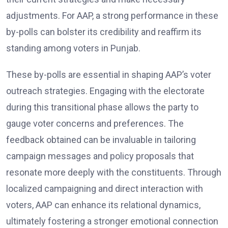
adjustments. For AAP, a strong performance in these
by-polls can bolster its credibility and reaffirm its
standing among voters in Punjab.
These by-polls are essential in shaping AAP’s voter
outreach strategies. Engaging with the electorate
during this transitional phase allows the party to
gauge voter concerns and preferences. The
feedback obtained can be invaluable in tailoring
campaign messages and policy proposals that
resonate more deeply with the constituents. Through
localized campaigning and direct interaction with
voters, AAP can enhance its relational dynamics,
ultimately fostering a stronger emotional connection