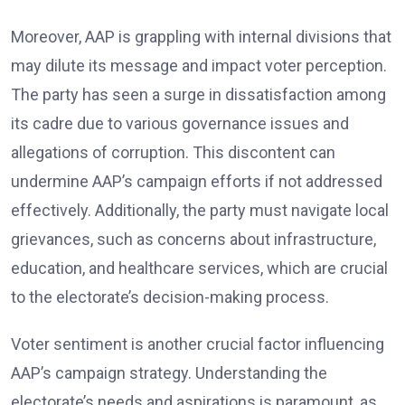
Moreover, AAP is grappling with internal divisions that
may dilute its message and impact voter perception.
The party has seen a surge in dissatisfaction among
its cadre due to various governance issues and
allegations of corruption. This discontent can
undermine AAP’s campaign efforts if not addressed
effectively. Additionally, the party must navigate local
grievances, such as concerns about infrastructure,
education, and healthcare services, which are crucial
to the electorate’s decision-making process.
Voter sentiment is another crucial factor influencing
AAP’s campaign strategy. Understanding the
electorate’s needs and aspirations is paramount, as