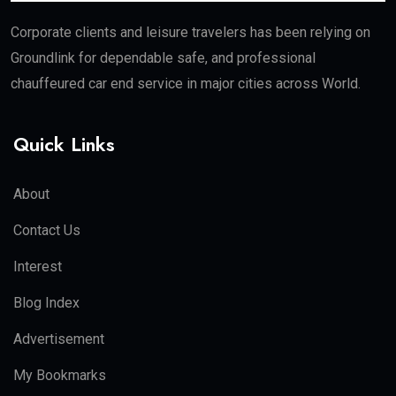
Corporate clients and leisure travelers has been relying on
Groundlink for dependable safe, and professional
chauffeured car end service in major cities across World.
Quick Links
About
Contact Us
Interest
Blog Index
Advertisement
My Bookmarks