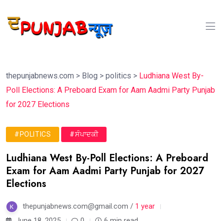
thepunjabnews.com
>
Blog
>
politics
>
Ludhiana West By-
Poll Elections: A Preboard Exam for Aam Aadmi Party Punjab
for 2027 Elections
#POLITICS
#ਸੰਪਾਦਕੀ
Ludhiana West By-Poll Elections: A Preboard
Exam for Aam Aadmi Party Punjab for 2027
Elections
thepunjabnews.com@gmail.com /
1 year
June 18, 2025
0
6 min read