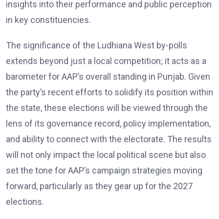
insights into their performance and public perception
in key constituencies.
The significance of the Ludhiana West by-polls
extends beyond just a local competition; it acts as a
barometer for AAP’s overall standing in Punjab. Given
the party’s recent efforts to solidify its position within
the state, these elections will be viewed through the
lens of its governance record, policy implementation,
and ability to connect with the electorate. The results
will not only impact the local political scene but also
set the tone for AAP’s campaign strategies moving
forward, particularly as they gear up for the 2027
elections.