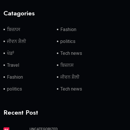
Catagories
ਬਿਜ਼ਨਸ
Fashion
ਜੀਵਨ ਸ਼ੈਲੀ
politics
ਖੇਡਾਂ
Tech news
Travel
ਬਿਜ਼ਨਸ
Fashion
ਜੀਵਨ ਸ਼ੈਲੀ
politics
Tech news
Recent Post
UNCATEGORIZED