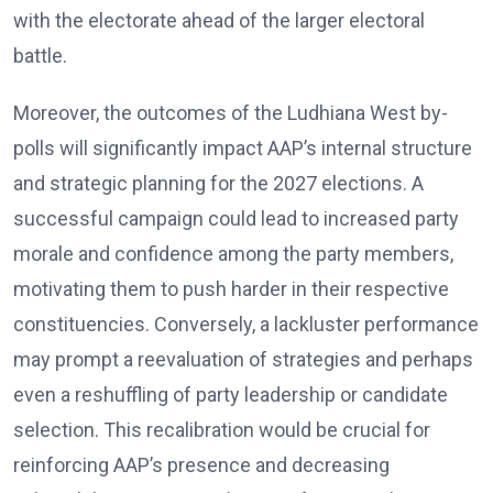
with the electorate ahead of the larger electoral
battle.
Moreover, the outcomes of the Ludhiana West by-
polls will significantly impact AAP’s internal structure
and strategic planning for the 2027 elections. A
successful campaign could lead to increased party
morale and confidence among the party members,
motivating them to push harder in their respective
constituencies. Conversely, a lackluster performance
may prompt a reevaluation of strategies and perhaps
even a reshuffling of party leadership or candidate
selection. This recalibration would be crucial for
reinforcing AAP’s presence and decreasing