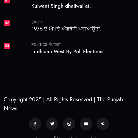
01
Kulwant Singh dhaliwal at.
ਮੁੱਖ ਪੰਨਾ
02
1975 ਦੇ ਐਮਏ ਅੰਗਰੇਜ਼ੀ ਪਾਸਆਊਟਾਂ.
POLITICS
ਸੰਪਾਦਕੀ
03
Ludhiana West By-Poll Elections:.
Copyright 2025 | All Rights Reserved | The Punjab
News