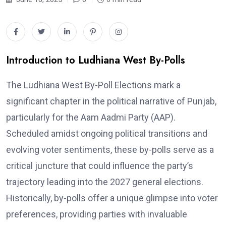
Introduction to Ludhiana West By-Polls
The Ludhiana West By-Poll Elections mark a
significant chapter in the political narrative of Punjab,
particularly for the Aam Aadmi Party (AAP).
Scheduled amidst ongoing political transitions and
evolving voter sentiments, these by-polls serve as a
critical juncture that could influence the party’s
trajectory leading into the 2027 general elections.
Historically, by-polls offer a unique glimpse into voter
preferences, providing parties with invaluable