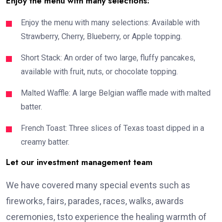
Enjoy the menu with many selections:
Enjoy the menu with many selections: Available with
Strawberry, Cherry, Blueberry, or Apple topping.
Short Stack: An order of two large, fluffy pancakes,
available with fruit, nuts, or chocolate topping.
Malted Waffle: A large Belgian waffle made with malted
batter.
French Toast: Three slices of Texas toast dipped in a
creamy batter.
Let our investment management team
We have covered many special events such as
fireworks, fairs, parades, races, walks, awards
ceremonies, tsto experience the healing warmth of