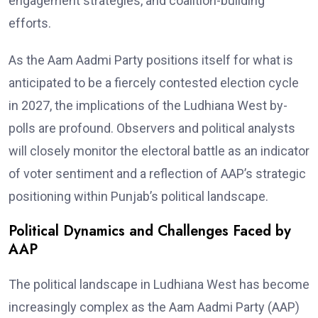
engagement strategies, and coalition-building
efforts.
As the Aam Aadmi Party positions itself for what is
anticipated to be a fiercely contested election cycle
in 2027, the implications of the Ludhiana West by-
polls are profound. Observers and political analysts
will closely monitor the electoral battle as an indicator
of voter sentiment and a reflection of AAP’s strategic
positioning within Punjab’s political landscape.
Political Dynamics and Challenges Faced by
AAP
The political landscape in Ludhiana West has become
increasingly complex as the Aam Aadmi Party (AAP)