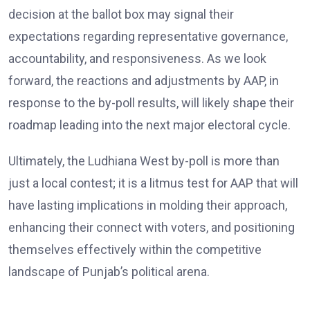
decision at the ballot box may signal their
expectations regarding representative governance,
accountability, and responsiveness. As we look
forward, the reactions and adjustments by AAP, in
response to the by-poll results, will likely shape their
roadmap leading into the next major electoral cycle.
Ultimately, the Ludhiana West by-poll is more than
just a local contest; it is a litmus test for AAP that will
have lasting implications in molding their approach,
enhancing their connect with voters, and positioning
themselves effectively within the competitive
landscape of Punjab’s political arena.