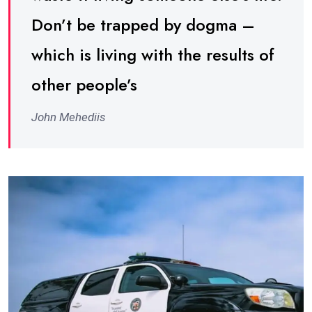
Don’t be trapped by dogma –
which is living with the results of
other people’s
John Mehediis