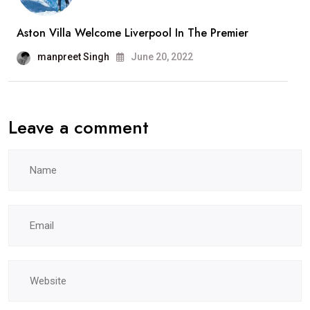
Aston Villa Welcome Liverpool In The Premier
manpreet Singh
June 20, 2022
Leave a comment