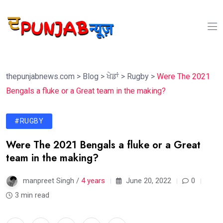
thepunjabnews.com
>
Blog
>
ਖੇਡਾਂ
>
Rugby
>
Were The 2021
Bengals a fluke or a Great team in the making?
#RUGBY
Were The 2021 Bengals a fluke or a Great
team in the making?
manpreet Singh /
4 years
June 20, 2022
0
3 min read