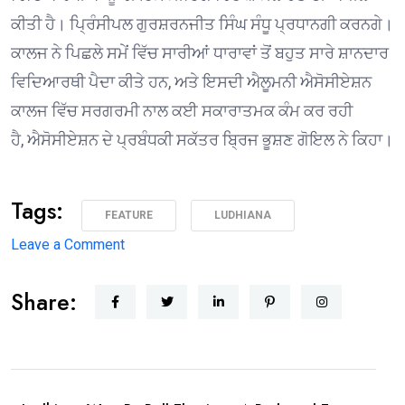
ਕੀਤੀ ਹੈ। ਪ੍ਰਿੰਸੀਪਲ ਗੁਰਸ਼ਰਨਜੀਤ ਸਿੰਘ ਸੰਧੂ ਪ੍ਰਧਾਨਗੀ ਕਰਨਗੇ।
ਕਾਲਜ ਨੇ ਪਿਛਲੇ ਸਮੇਂ ਵਿੱਚ ਸਾਰੀਆਂ ਧਾਰਾਵਾਂ ਤੋਂ ਬਹੁਤ ਸਾਰੇ ਸ਼ਾਨਦਾਰ
ਵਿਦਿਆਰਥੀ ਪੈਦਾ ਕੀਤੇ ਹਨ, ਅਤੇ ਇਸਦੀ ਐਲੂਮਨੀ ਐਸੋਸੀਏਸ਼ਨ
ਕਾਲਜ ਵਿੱਚ ਸਰਗਰਮੀ ਨਾਲ ਕਈ ਸਕਾਰਾਤਮਕ ਕੰਮ ਕਰ ਰਹੀ
ਹੈ, ਐਸੋਸੀਏਸ਼ਨ ਦੇ ਪ੍ਰਬੰਧਕੀ ਸਕੱਤਰ ਬ੍ਰਿਜ ਭੂਸ਼ਣ ਗੋਇਲ ਨੇ ਕਿਹਾ।
Tags:
FEATURE
LUDHIANA
on
Leave a Comment
1975 ਦੇ
Share:
ਐਮਏ
ਅੰਗਰੇਜ਼ੀ
ਪਾਸਆਊਟਾਂ
ਦੀ
ਗੋਲਡਨ