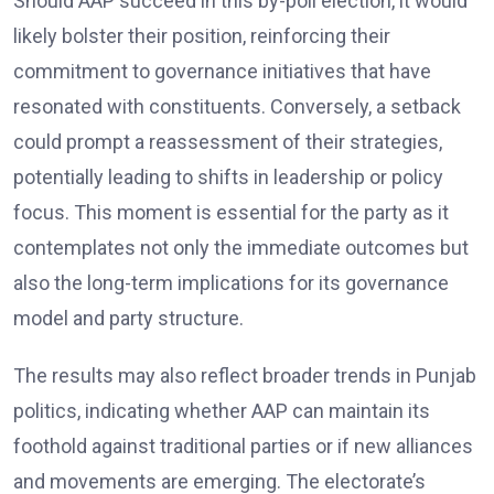
Should AAP succeed in this by-poll election, it would
likely bolster their position, reinforcing their
commitment to governance initiatives that have
resonated with constituents. Conversely, a setback
could prompt a reassessment of their strategies,
potentially leading to shifts in leadership or policy
focus. This moment is essential for the party as it
contemplates not only the immediate outcomes but
also the long-term implications for its governance
model and party structure.
The results may also reflect broader trends in Punjab
politics, indicating whether AAP can maintain its
foothold against traditional parties or if new alliances
and movements are emerging. The electorate’s