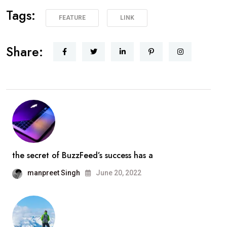
Tags:
FEATURE
LINK
Share:
the secret of BuzzFeed’s success has a
manpreet Singh
June 20, 2022