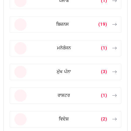
ਪੰਜਾਬ
(1)
ਬਿਜ਼ਨਸ
(19)
ਮਨੋਰੰਜਨ
(1)
ਮੁੱਖ ਪੰਨਾ
(3)
ਰਾਸ਼ਟਰ
(1)
ਵਿਦੇਸ਼
(2)