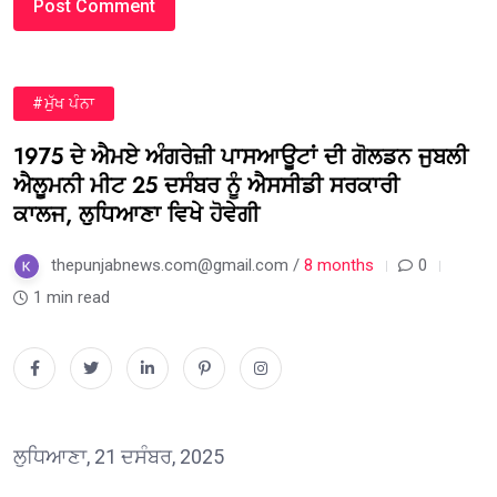
#ਮੁੱਖ ਪੰਨਾ
1975 ਦੇ ਐਮਏ ਅੰਗਰੇਜ਼ੀ ਪਾਸਆਊਟਾਂ ਦੀ ਗੋਲਡਨ ਜੁਬਲੀ
ਐਲੂਮਨੀ ਮੀਟ 25 ਦਸੰਬਰ ਨੂੰ ਐਸਸੀਡੀ ਸਰਕਾਰੀ
ਕਾਲਜ, ਲੁਧਿਆਣਾ ਵਿਖੇ ਹੋਵੇਗੀ
thepunjabnews.com@gmail.com /
8 months
0
1 min read
ਲੁਧਿਆਣਾ, 21 ਦਸੰਬਰ, 2025