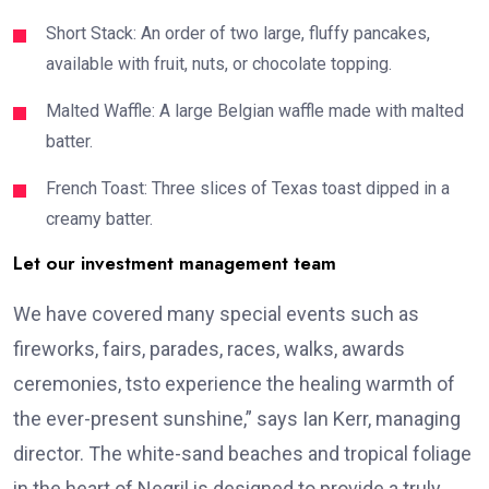
Short Stack: An order of two large, fluffy pancakes,
available with fruit, nuts, or chocolate topping.
Malted Waffle: A large Belgian waffle made with malted
batter.
French Toast: Three slices of Texas toast dipped in a
creamy batter.
Let our investment management team
We have covered many special events such as
fireworks, fairs, parades, races, walks, awards
ceremonies, tsto experience the healing warmth of
the ever-present sunshine,” says Ian Kerr, managing
director. The white-sand beaches and tropical foliage
in the heart of Negril is designed to provide a truly