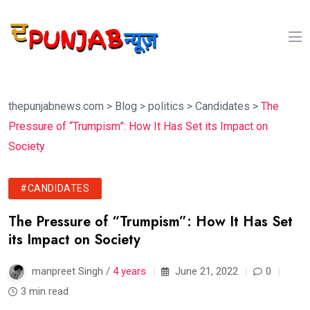
thepunjabnews.com
>
Blog
>
politics
>
Candidates
>
The
Pressure of “Trumpism”: How It Has Set its Impact on
Society
#CANDIDATES
The Pressure of “Trumpism”: How It Has Set
its Impact on Society
manpreet Singh /
4 years
June 21, 2022
0
3 min read