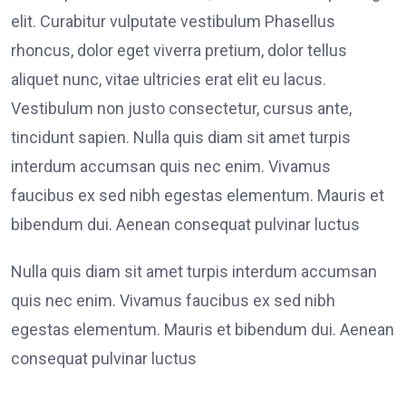
elit. Curabitur vulputate vestibulum Phasellus
rhoncus, dolor eget viverra pretium, dolor tellus
aliquet nunc, vitae ultricies erat elit eu lacus.
Vestibulum non justo consectetur, cursus ante,
tincidunt sapien. Nulla quis diam sit amet turpis
interdum accumsan quis nec enim. Vivamus
faucibus ex sed nibh egestas elementum. Mauris et
bibendum dui. Aenean consequat pulvinar luctus
Nulla quis diam sit amet turpis interdum accumsan
quis nec enim. Vivamus faucibus ex sed nibh
egestas elementum. Mauris et bibendum dui. Aenean
consequat pulvinar luctus