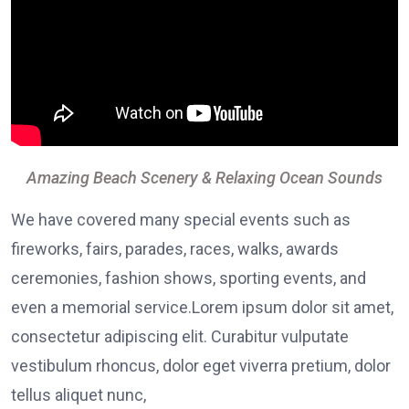
Amazing Beach Scenery & Relaxing Ocean Sounds
We have covered many special events such as
fireworks, fairs, parades, races, walks, awards
ceremonies, fashion shows, sporting events, and
even a memorial service.Lorem ipsum dolor sit amet,
consectetur adipiscing elit. Curabitur vulputate
vestibulum rhoncus, dolor eget viverra pretium, dolor
tellus aliquet nunc,