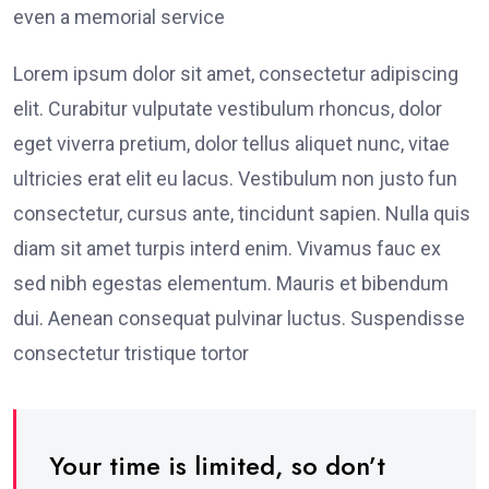
even a memorial service
Lorem ipsum dolor sit amet, consectetur adipiscing
elit. Curabitur vulputate vestibulum rhoncus, dolor
eget viverra pretium, dolor tellus aliquet nunc, vitae
ultricies erat elit eu lacus. Vestibulum non justo fun
consectetur, cursus ante, tincidunt sapien. Nulla quis
diam sit amet turpis interd enim. Vivamus fauc ex
sed nibh egestas elementum. Mauris et bibendum
dui. Aenean consequat pulvinar luctus. Suspendisse
consectetur tristique tortor
Your time is limited, so don’t