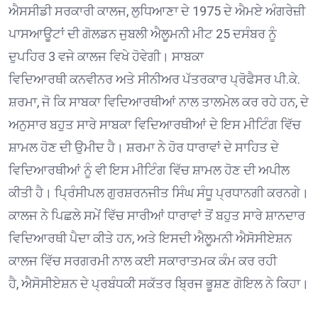
ਐਸਸੀਡੀ ਸਰਕਾਰੀ ਕਾਲਜ, ਲੁਧਿਆਣਾ ਦੇ 1975 ਦੇ ਐਮਏ ਅੰਗਰੇਜ਼ੀ
ਪਾਸਆਊਟਾਂ ਦੀ ਗੋਲਡਨ ਜੁਬਲੀ ਐਲੂਮਨੀ ਮੀਟ 25 ਦਸੰਬਰ ਨੂੰ
ਦੁਪਹਿਰ 3 ਵਜੇ ਕਾਲਜ ਵਿਖੇ ਹੋਵੇਗੀ। ਸਾਬਕਾ
ਵਿਦਿਆਰਥੀ ਕਨਵੀਨਰ ਅਤੇ ਸੀਨੀਅਰ ਪੱਤਰਕਾਰ ਪ੍ਰੋਫੈਸਰ ਪੀ.ਕੇ.
ਸ਼ਰਮਾ, ਜੋ ਕਿ ਸਾਬਕਾ ਵਿਦਿਆਰਥੀਆਂ ਨਾਲ ਤਾਲਮੇਲ ਕਰ ਰਹੇ ਹਨ, ਦੇ
ਅਨੁਸਾਰ ਬਹੁਤ ਸਾਰੇ ਸਾਬਕਾ ਵਿਦਿਆਰਥੀਆਂ ਦੇ ਇਸ ਮੀਟਿੰਗ ਵਿੱਚ
ਸ਼ਾਮਲ ਹੋਣ ਦੀ ਉਮੀਦ ਹੈ। ਸ਼ਰਮਾ ਨੇ ਹੋਰ ਧਾਰਾਵਾਂ ਦੇ ਸਾਹਿਤ ਦੇ
ਵਿਦਿਆਰਥੀਆਂ ਨੂੰ ਵੀ ਇਸ ਮੀਟਿੰਗ ਵਿੱਚ ਸ਼ਾਮਲ ਹੋਣ ਦੀ ਅਪੀਲ
ਕੀਤੀ ਹੈ। ਪ੍ਰਿੰਸੀਪਲ ਗੁਰਸ਼ਰਨਜੀਤ ਸਿੰਘ ਸੰਧੂ ਪ੍ਰਧਾਨਗੀ ਕਰਨਗੇ।
ਕਾਲਜ ਨੇ ਪਿਛਲੇ ਸਮੇਂ ਵਿੱਚ ਸਾਰੀਆਂ ਧਾਰਾਵਾਂ ਤੋਂ ਬਹੁਤ ਸਾਰੇ ਸ਼ਾਨਦਾਰ
ਵਿਦਿਆਰਥੀ ਪੈਦਾ ਕੀਤੇ ਹਨ, ਅਤੇ ਇਸਦੀ ਐਲੂਮਨੀ ਐਸੋਸੀਏਸ਼ਨ
ਕਾਲਜ ਵਿੱਚ ਸਰਗਰਮੀ ਨਾਲ ਕਈ ਸਕਾਰਾਤਮਕ ਕੰਮ ਕਰ ਰਹੀ
ਹੈ, ਐਸੋਸੀਏਸ਼ਨ ਦੇ ਪ੍ਰਬੰਧਕੀ ਸਕੱਤਰ ਬ੍ਰਿਜ ਭੂਸ਼ਣ ਗੋਇਲ ਨੇ ਕਿਹਾ।