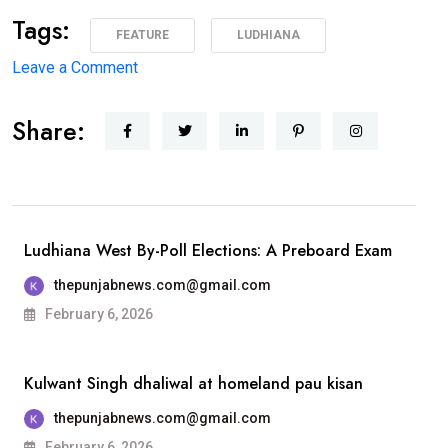
Tags:
FEATURE
LUDHIANA
on
Leave a Comment
1975 ਦੇ
Share:
ਐਮਏ
ਅੰਗਰੇਜ਼ੀ
ਪਾਸਆਊਟਾਂ
ਦੀ
ਗੋਲਡਨ
Ludhiana West By-Poll Elections: A Preboard Exam
ਜੁਬਲੀ
thepunjabnews.com@gmail.com
ਐਲੂਮਨੀ
February 6, 2026
ਮੀਟ 25 ਦਸੰਬਰ
ਨੂੰ
Kulwant Singh dhaliwal at homeland pau kisan
ਐਸਸੀਡੀ
ਸਰਕਾਰੀ
thepunjabnews.com@gmail.com
ਕਾਲਜ, ਲੁਧਿਆਣਾ
February 6, 2026