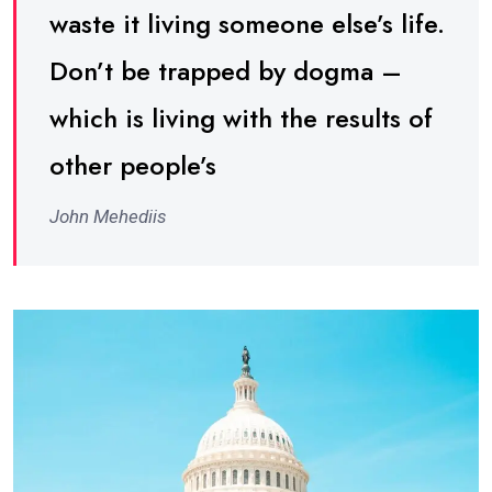
waste it living someone else’s life.
Don’t be trapped by dogma –
which is living with the results of
other people’s
John Mehediis