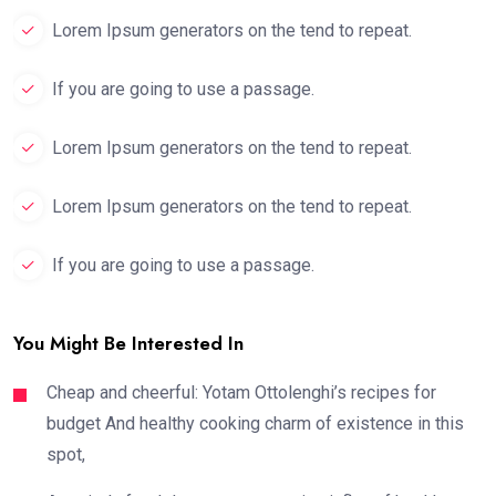
Lorem Ipsum generators on the tend to repeat.
If you are going to use a passage.
Lorem Ipsum generators on the tend to repeat.
Lorem Ipsum generators on the tend to repeat.
If you are going to use a passage.
You Might Be Interested In
Cheap and cheerful: Yotam Ottolenghi’s recipes for
budget And healthy cooking charm of existence in this
spot,