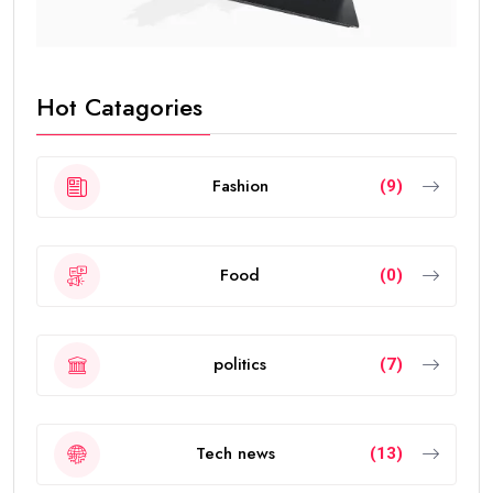
Hot Catagories
Fashion
(9)
Food
(0)
politics
(7)
Tech news
(13)