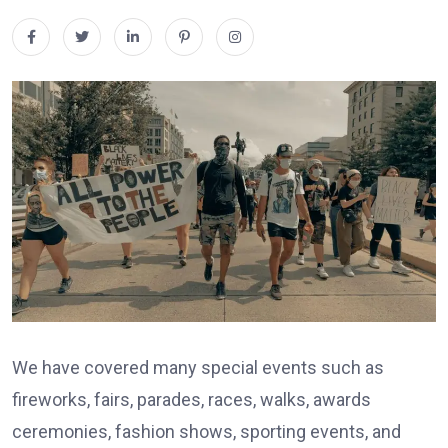
We have covered many special events such as
fireworks, fairs, parades, races, walks, awards
ceremonies, fashion shows, sporting events, and