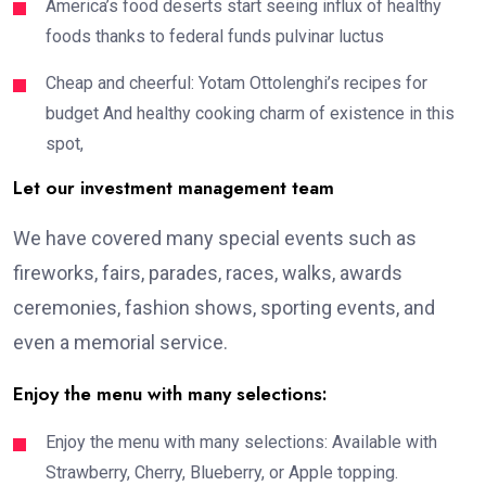
America’s food deserts start seeing influx of healthy
foods thanks to federal funds pulvinar luctus
Cheap and cheerful: Yotam Ottolenghi’s recipes for
budget And healthy cooking charm of existence in this
spot,
Let our investment management team
We have covered many special events such as
fireworks, fairs, parades, races, walks, awards
ceremonies, fashion shows, sporting events, and
even a memorial service.
Enjoy the menu with many selections:
Enjoy the menu with many selections: Available with
Strawberry, Cherry, Blueberry, or Apple topping.