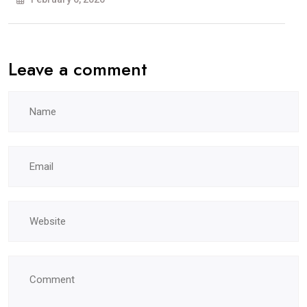
ਵਿਖੇ
ਹੋਵੇਗੀ
Leave a comment