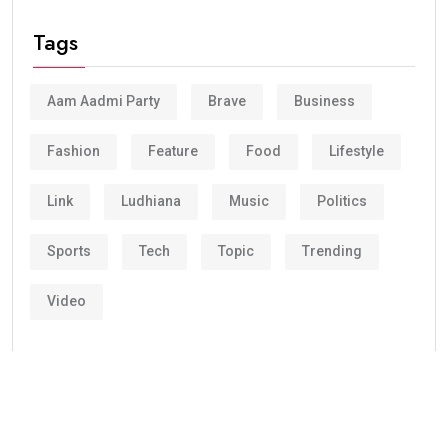
Tags
Aam Aadmi Party
Brave
Business
Fashion
Feature
Food
Lifestyle
Link
Ludhiana
Music
Politics
Sports
Tech
Topic
Trending
Video
Corporate clients and leisure travelers has been
relying on Groundlink for dependable safe, and
professional chauffeured car end service in major