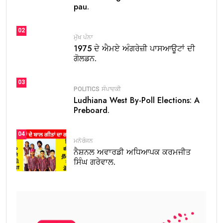
pau.
02
ਮੁੱਖ ਪੰਨਾ
1975 ਦੇ ਐਮਏ ਅੰਗਰੇਜ਼ੀ ਪਾਸਆਊਟਾਂ ਦੀ
ਗੋਲਡਨ.
03
POLITICS
ਸੰਪਾਦਕੀ
Ludhiana West By-Poll Elections: A
Preboard.
04
ਮਨੋਰੰਜਨ
ਨੈਸ਼ਨਲ ਅਵਾਰਡੀ ਅਧਿਆਪਕ ਕਰਮਜੀਤ
ਸਿੰਘ ਗਰੇਵਾਲ.