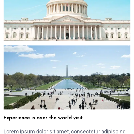
Experience is over the world visit
Lorem ipsum dolor sit amet, consectetur adipiscing