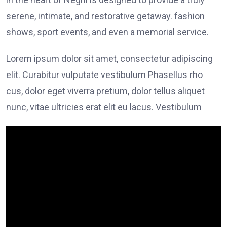
serene, intimate, and restorative getaway. fashion
shows, sport events, and even a memorial service.
Lorem ipsum dolor sit amet, consectetur adipiscing
elit. Curabitur vulputate vestibulum Phasellus rho
cus, dolor eget viverra pretium, dolor tellus aliquet
nunc, vitae ultricies erat elit eu lacus. Vestibulum