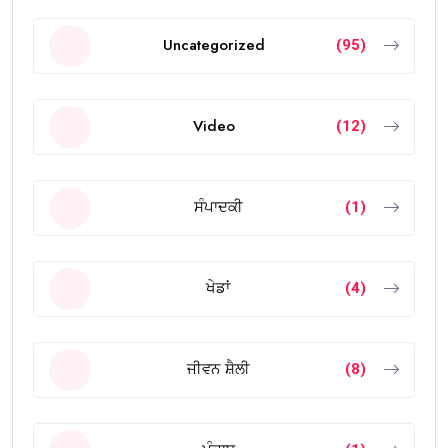
Uncategorized
(95)
Video
(12)
ਸੰਪਾਦਕੀ
(1)
ਖੇਡਾਂ
(4)
ਜੀਵਨ ਸ਼ੈਲੀ
(8)