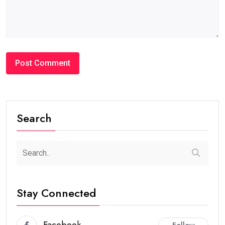
Search
Stay Connected