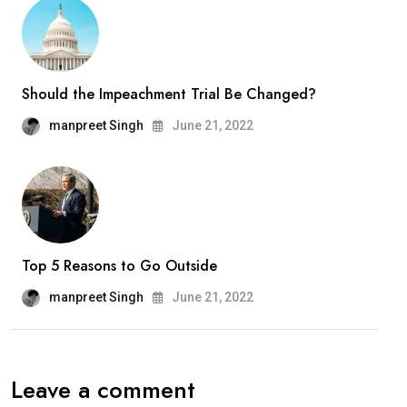
Should the Impeachment Trial Be Changed?
manpreet Singh
June 21, 2022
Top 5 Reasons to Go Outside
manpreet Singh
June 21, 2022
Leave a comment