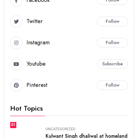
Facebook
Follow
Twitter
Follow
Instagram
Follow
Youtube
Subscribe
Pinterest
Follow
Hot Topics
01
UNCATEGORIZED
Kulwant Singh dhaliwal at homeland