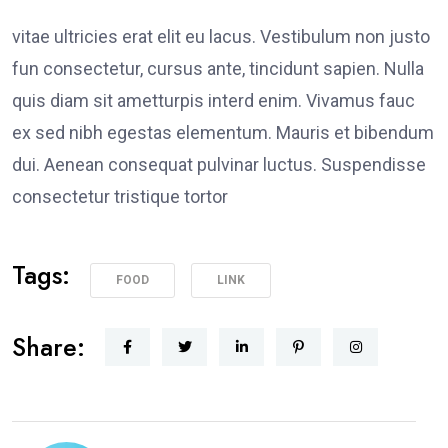
vitae ultricies erat elit eu lacus. Vestibulum non justo
fun consectetur, cursus ante, tincidunt sapien. Nulla
quis diam sit ametturpis interd enim. Vivamus fauc
ex sed nibh egestas elementum. Mauris et bibendum
dui. Aenean consequat pulvinar luctus. Suspendisse
consectetur tristique tortor
Tags:
FOOD
LINK
Share: