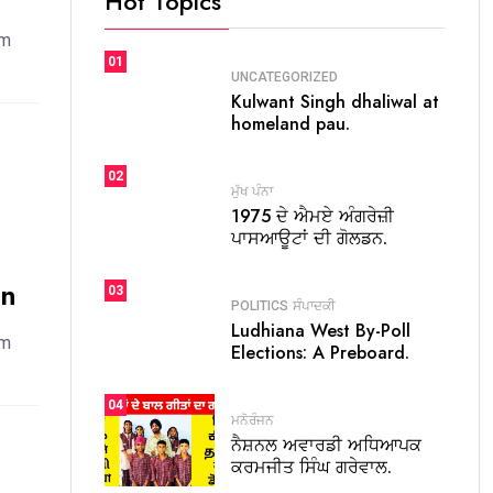
Hot Topics
em
01
UNCATEGORIZED
Kulwant Singh dhaliwal at
homeland pau.
02
ਮੁੱਖ ਪੰਨਾ
1975 ਦੇ ਐਮਏ ਅੰਗਰੇਜ਼ੀ
ਪਾਸਆਊਟਾਂ ਦੀ ਗੋਲਡਨ.
on
03
POLITICS
ਸੰਪਾਦਕੀ
Ludhiana West By-Poll
em
Elections: A Preboard.
04
ਮਨੋਰੰਜਨ
ਨੈਸ਼ਨਲ ਅਵਾਰਡੀ ਅਧਿਆਪਕ
ਕਰਮਜੀਤ ਸਿੰਘ ਗਰੇਵਾਲ.