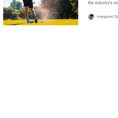
the industry's 
manpreet Si