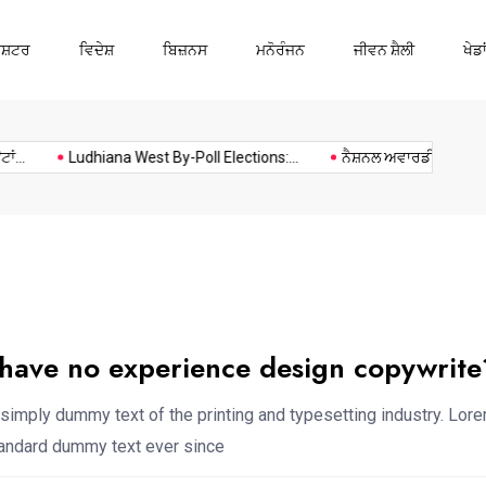
ਾਸ਼ਟਰ
ਵਿਦੇਸ਼
ਬਿਜ਼ਨਸ
ਮਨੋਰੰਜਨ
ਜੀਵਨ ਸ਼ੈਲੀ
ਖੇਡਾ
Ludhiana
Music
Politics
Sports
Ludhiana West By-Poll Elections:...
ਨੈਸ਼ਨਲ ਅਵਾਰਡੀ ਅਧਿਆਪਕ ਕਰ
 have no experience design copywrite
simply dummy text of the printing and typesetting industry. Lor
standard dummy text ever since