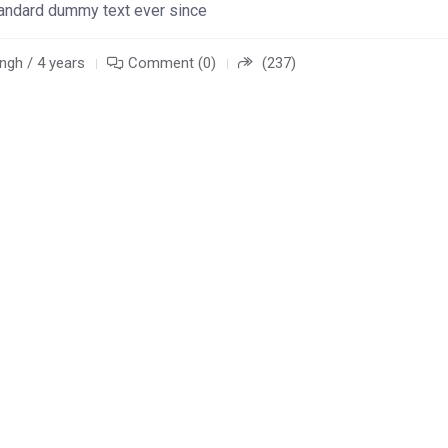
standard dummy text ever since
ngh / 4 years
Comment (0)
(237)