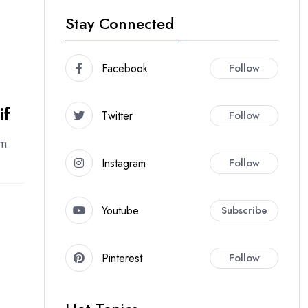
Stay Connected
Facebook
Follow
if
Twitter
Follow
em
Instagram
Follow
Youtube
Subscribe
Pinterest
Follow
l