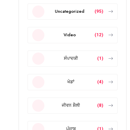
Uncategorized
(95)
Video
(12)
ਸੰਪਾਦਕੀ
(1)
ਖੇਡਾਂ
(4)
ਜੀਵਨ ਸ਼ੈਲੀ
(8)
ਪੰਜਾਬ
(1)