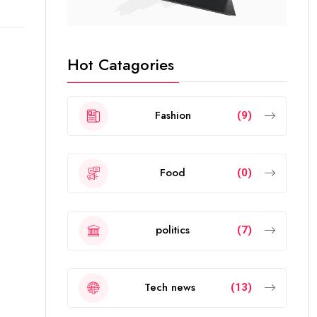
Hot Catagories
Fashion
(9)
Food
(0)
politics
(7)
Tech news
(13)