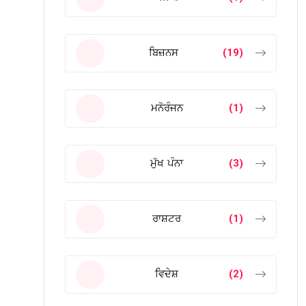
ਬਿਜ਼ਨਸ
(19)
ਮਨੋਰੰਜਨ
(1)
ਮੁੱਖ ਪੰਨਾ
(3)
ਰਾਸ਼ਟਰ
(1)
ਵਿਦੇਸ਼
(2)