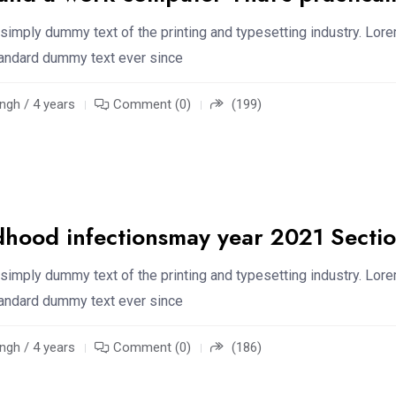
simply dummy text of the printing and typesetting industry. Lor
standard dummy text ever since
ngh / 4 years
Comment (0)
(199)
dhood infectionsmay year 2021 Secti
simply dummy text of the printing and typesetting industry. Lor
standard dummy text ever since
ngh / 4 years
Comment (0)
(186)