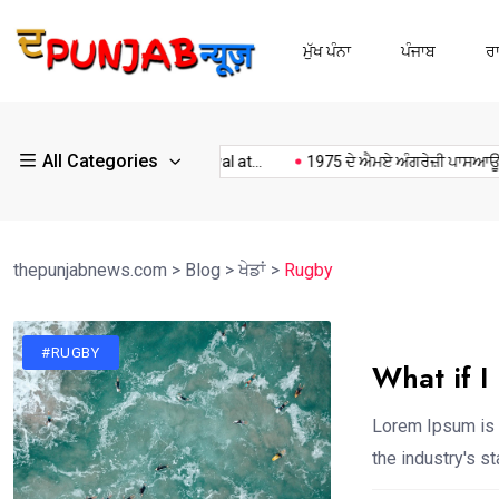
ਮੁੱਖ ਪੰਨਾ
ਪੰਜਾਬ
ਰ
All Categories
Kulwant Singh dhaliwal at...
1975 ਦੇ ਐਮਏ ਅੰਗਰੇਜ਼ੀ ਪਾਸਆਊਟਾਂ...
thepunjabnews.com
>
Blog
>
ਖੇਡਾਂ
>
Rugby
#RUGBY
What if I
Lorem Ipsum is 
the industry's 