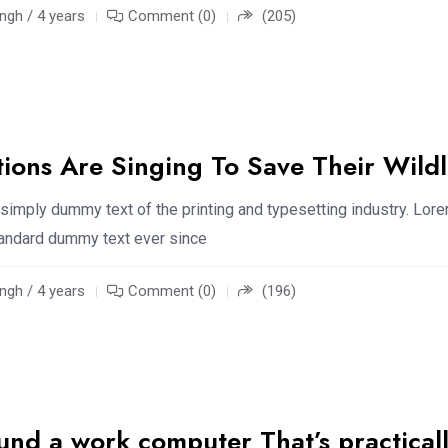
ngh / 4 years
Comment (0)
(205)
tions Are Singing To Save Their Wildl
simply dummy text of the printing and typesetting industry. Lor
standard dummy text ever since
ngh / 4 years
Comment (0)
(196)
ound a work computer That’s practical