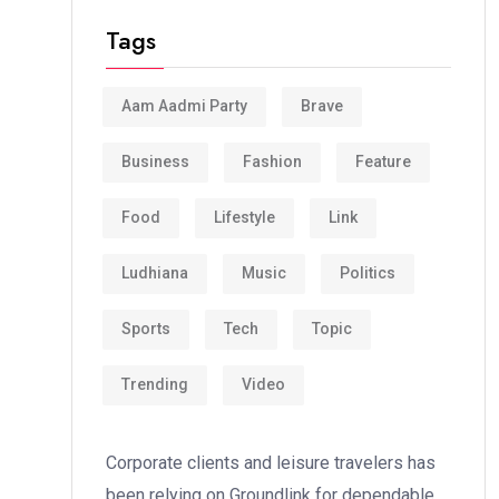
Tags
Aam Aadmi Party
Brave
Business
Fashion
Feature
Food
Lifestyle
Link
Ludhiana
Music
Politics
Sports
Tech
Topic
Trending
Video
Corporate clients and leisure travelers has
been relying on Groundlink for dependable