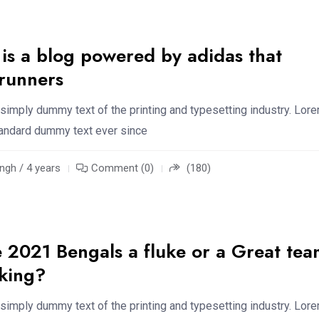
 is a blog powered by adidas that
 runners
simply dummy text of the printing and typesetting industry. Lor
standard dummy text ever since
ngh / 4 years
Comment (0)
(180)
 2021 Bengals a fluke or a Great tea
aking?
simply dummy text of the printing and typesetting industry. Lor