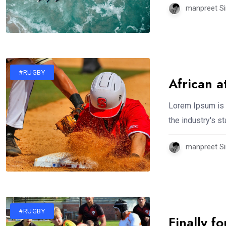
manpreet Si
#RUGBY
African a
Lorem Ipsum is 
the industry's 
manpreet Si
#RUGBY
Finally f