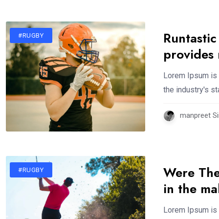
Runtastic
#RUGBY
provides
Lorem Ipsum is 
the industry's 
manpreet Si
Were The
#RUGBY
in the m
Lorem Ipsum is 