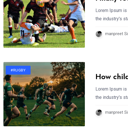
Lorem Ipsum is 
the industry's 
manpreet Si
#RUGBY
How chil
Lorem Ipsum is 
the industry's 
manpreet Si