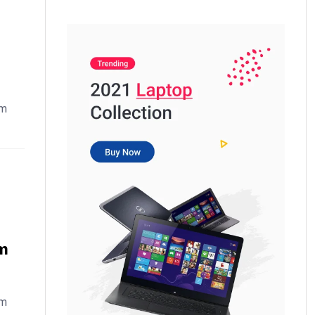
em
m
em